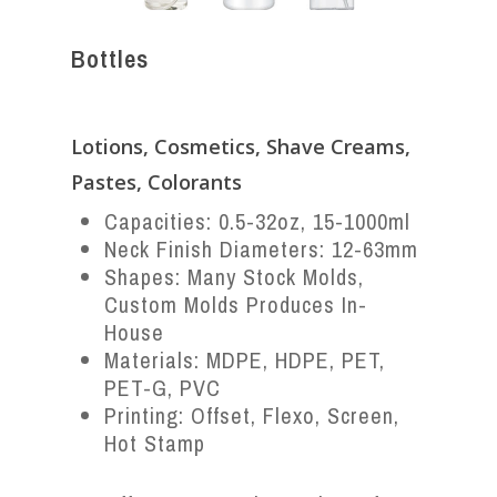
Bottles
Lotions, Cosmetics, Shave Creams,
Pastes, Colorants
Capacities: 0.5-32oz, 15-1000ml
Neck Finish Diameters: 12-63mm
Shapes: Many Stock Molds,
Custom Molds Produces In-
House
Materials: MDPE, HDPE, PET,
PET-G, PVC
Printing: Offset, Flexo, Screen,
Hot Stamp