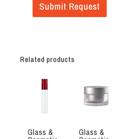
Related products
Glass &
Glass &