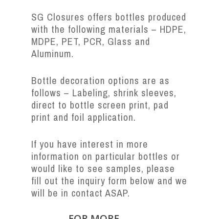
SG Closures offers bottles produced
with the following materials – HDPE,
MDPE, PET, PCR, Glass and
Aluminum.
Bottle decoration options are as
follows – Labeling, shrink sleeves,
direct to bottle screen print, pad
print and foil application.
If you have interest in more
information on particular bottles or
would like to see samples, please
fill out the inquiry form below and we
will be in contact ASAP.
FOR MORE