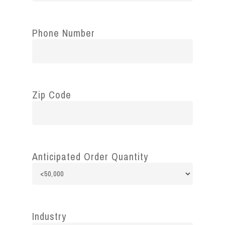
Phone Number
Zip Code
Anticipated Order Quantity
Industry