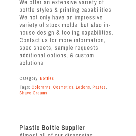
We offer an extensive variety of
bottle styles & printing capabilities.
We not only have an impressive
variety of stock molds, but also in-
house design & tooling capabilities.
Contact us for more information,
spec sheets, sample requests,
additional options, & custom
solutions.
Category:
Bottles
Tags:
Colorants
,
Cosmetics
,
Lotions
,
Pastes
,
Shave Creams
Plastic Bottle Supplier
Almost all of our dispensing