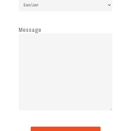
Message