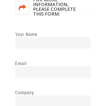
INFORMATION,
PLEASE COMPLETE
THIS FORM:
Your Name
Email
Company