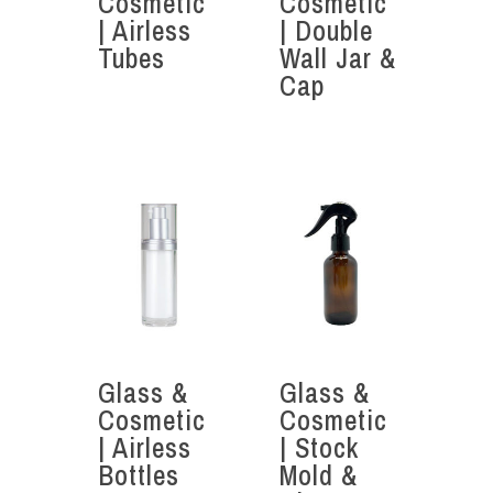
Cosmetic
Cosmetic
| Airless
| Double
Tubes
Wall Jar &
Cap
Glass &
Glass &
Cosmetic
Cosmetic
| Airless
| Stock
Bottles
Mold &