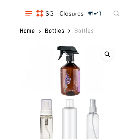
Skip
Menu
to
main
search
content
Home
Bottles
Bottles