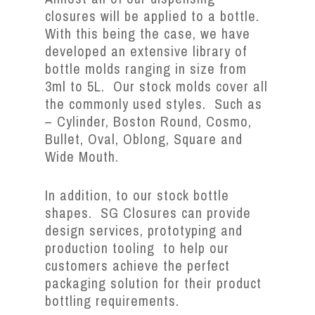
closures will be applied to a bottle.
With this being the case, we have
developed an extensive library of
bottle molds ranging in size from
3ml to 5L. Our stock molds cover all
the commonly used styles. Such as
– Cylinder, Boston Round, Cosmo,
Bullet, Oval, Oblong, Square and
Wide Mouth.
In addition, to our stock bottle
shapes. SG Closures can provide
design services, prototyping and
production tooling to help our
customers achieve the perfect
packaging solution for their product
bottling requirements.