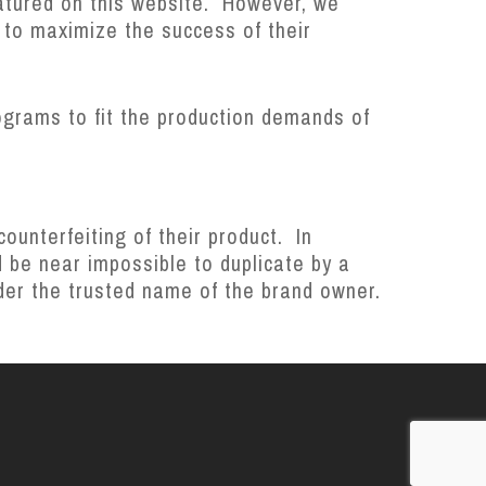
atured on this website. However, we
 to maximize the success of their
ograms to fit the production demands of
unterfeiting of their product. In
 be near impossible to duplicate by a
under the trusted name of the brand owner.