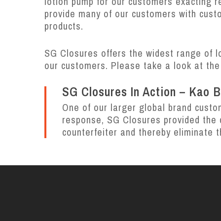
lotion pump for our customers exacting 
provide many of our customers with custo
products.
SG Closures offers the widest range of l
our customers.
Please take a look at the
SG Closures In Action – Kao 
One of our larger global brand custo
response, SG Closures provided the c
counterfeiter and thereby eliminate t