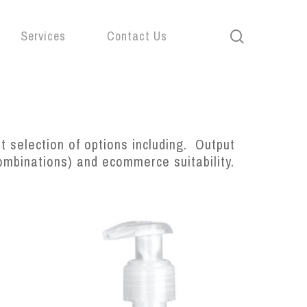
search
Services
Contact Us
 selection of options including. Output
combinations) and ecommerce suitability.