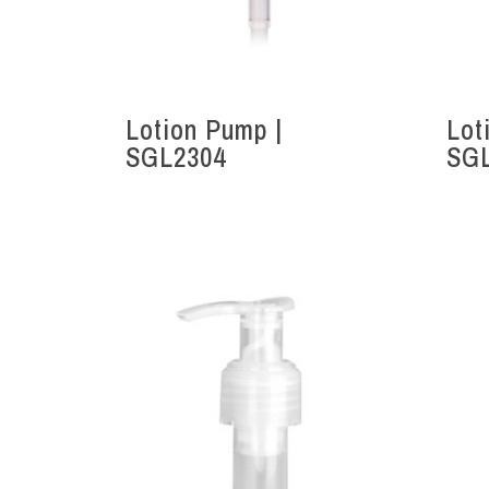
Lotion Pump |
Lot
SGL2304
SG