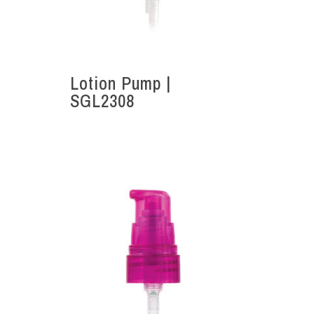
Lotion Pump |
SGL2308