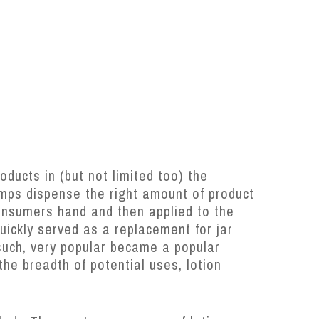
oducts in (but not limited too) the
mps dispense the right amount of product
onsumers hand and then applied to the
ickly served as a replacement for jar
such, very popular became a popular
the breadth of potential uses, lotion