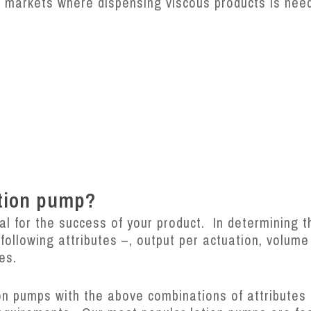
ty markets where dispensing viscous products is ne
otion pump?
cal for the success of your product. In determining t
 following attributes –, output per actuation, volum
res.
ion pumps with the above combinations of attributes 