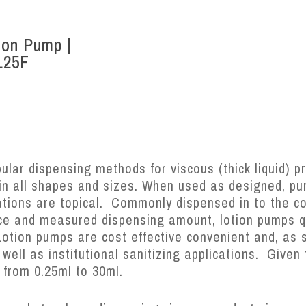
ion Pump |
L25F
lar dispensing methods for viscous (thick liquid) pr
 in all shapes and sizes. When used as designed, pu
ations are topical. Commonly dispensed in to the c
ce and measured dispensing amount, lotion pumps qu
Lotion pumps are cost effective convenient and, as 
ell as institutional sanitizing applications. Given 
 from 0.25ml to 30ml.