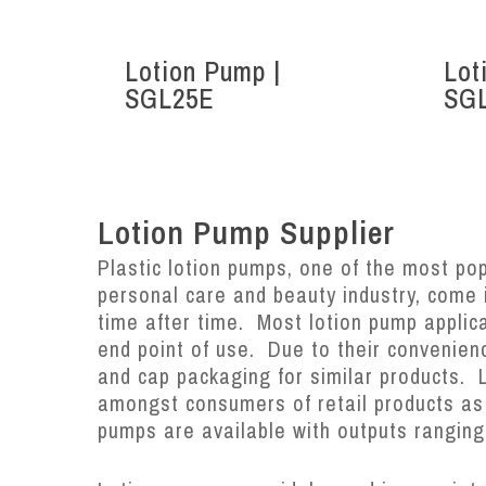
Lotion Pump |
Lot
SGL25E
SG
Lotion Pump Supplier
Plastic lotion pumps, one of the most popu
personal care and beauty industry, come
time after time. Most lotion pump applic
end point of use. Due to their convenien
and cap packaging for similar products. 
amongst consumers of retail products as w
pumps are available with outputs ranging