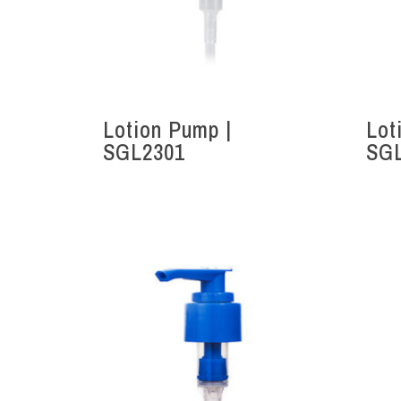
Lotion Pump |
Lot
Hit enter to search or ESC to close
SGL2301
SG