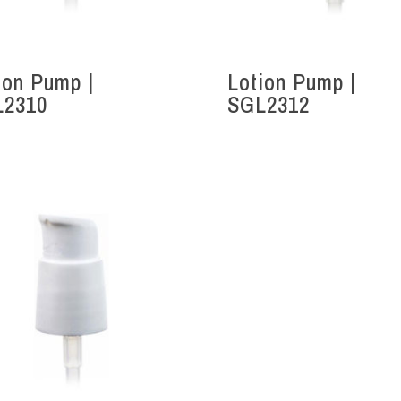
ion Pump |
Lotion Pump |
L2310
SGL2312