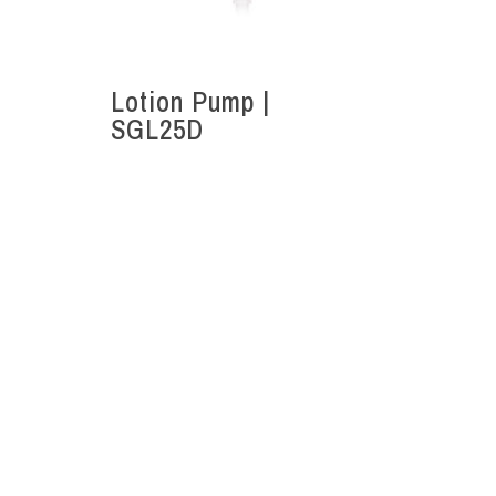
Lotion Pump |
SGL25D