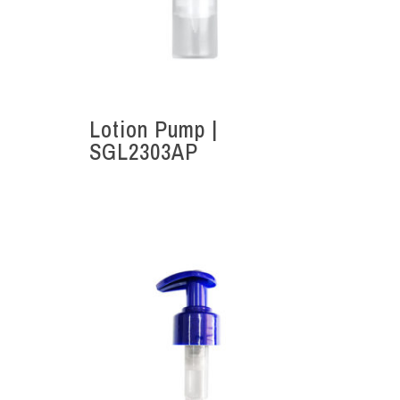
Lotion Pump |
SGL2303AP