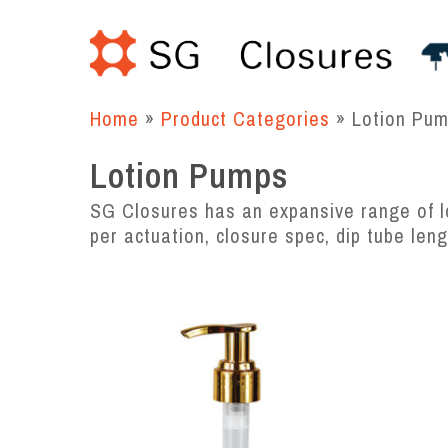
Skip
to
main
content
Home
»
Product Categories
»
Lotion Pu
Lotion Pumps
SG Closures has an expansive range of lo
per actuation, closure spec, dip tube len