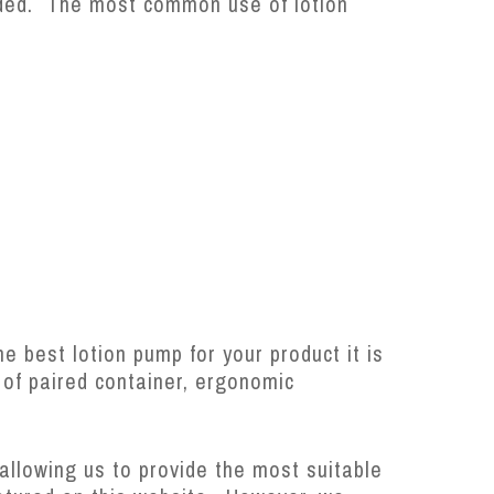
eded. The most common use of lotion
he best lotion pump for your product it is
e of paired container, ergonomic
allowing us to provide the most suitable