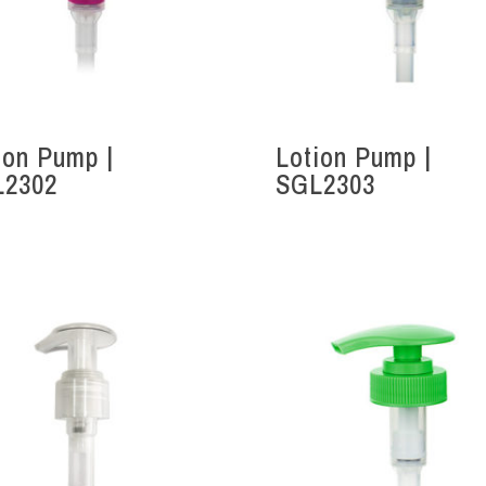
ion Pump |
Lotion Pump |
L2302
SGL2303