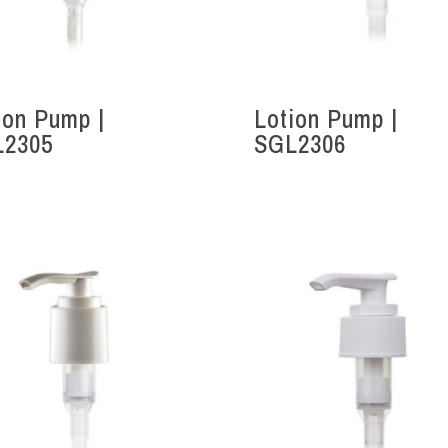
ion Pump |
Lotion Pump |
L2305
SGL2306