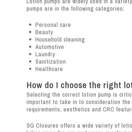
Lotion pumps are widely used in a varie
pumps are in the following categories:
Personal care
Beauty
Household cleaning
Automotive
Laundry
Sanitization
Healthcare
How do I choose the right l
Selecting the correct lotion pump is criti
important to take in to consideration the
requirements, aesthetics and CRC featu
SG Closures offers a wide variety of lot