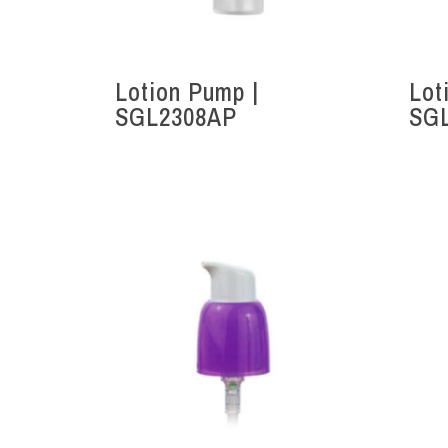
Lotion Pump |
Lot
SGL2308AP
SG