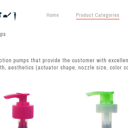
Home
Product Categories
mps
tion pumps that provide the customer with excellent
gth, aesthetics (actuator shape, nozzle size, color 