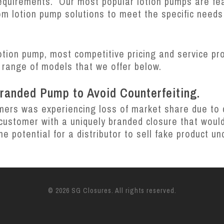
requirements. Our most popular lotion pumps are fe
m lotion pump solutions to meet the specific needs
otion pump, most competitive pricing and service pr
 range of models that we offer below.
Branded Pump to Avoid Counterfeiting.
mers was experiencing loss of market share due to co
ustomer with a uniquely branded closure that would
he potential for a distributor to sell fake product 
© 2026 SG Closures. All rights reserved.